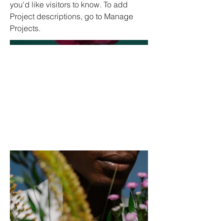
you'd like visitors to know. To add
Project descriptions, go to Manage
Projects.