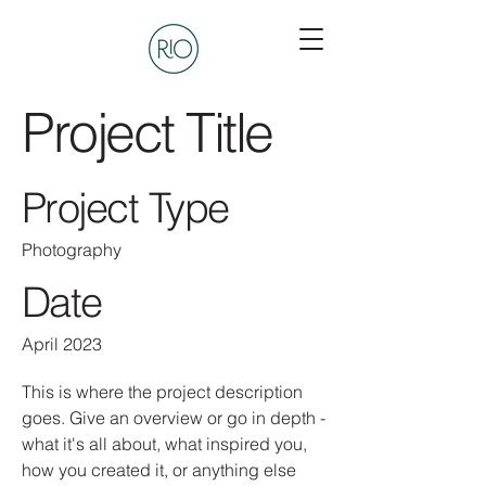
Project Title
Project Type
Photography
Date
April 2023
This is where the project description
goes. Give an overview or go in depth -
what it's all about, what inspired you,
how you created it, or anything else